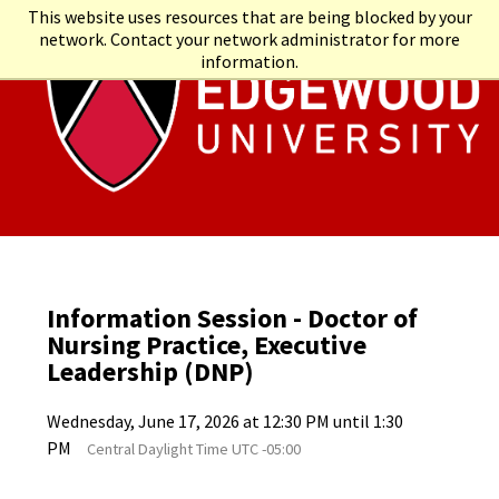
This website uses resources that are being blocked by your
network. Contact your network administrator for more
information.
Information Session - Doctor of
Nursing Practice, Executive
Leadership (DNP)
Wednesday, June 17, 2026 at 12:30 PM until 1:30
PM
Central Daylight Time UTC -05:00