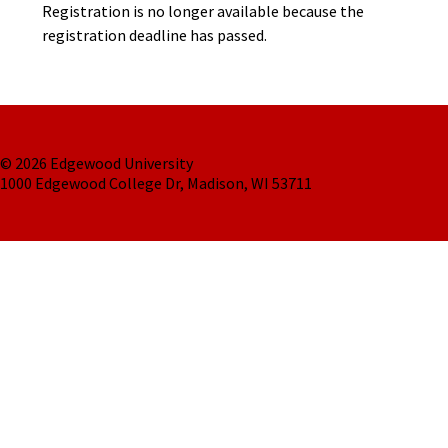
Registration is no longer available because the
registration deadline has passed.
© 2026 Edgewood University
1000 Edgewood College Dr, Madison, WI 53711